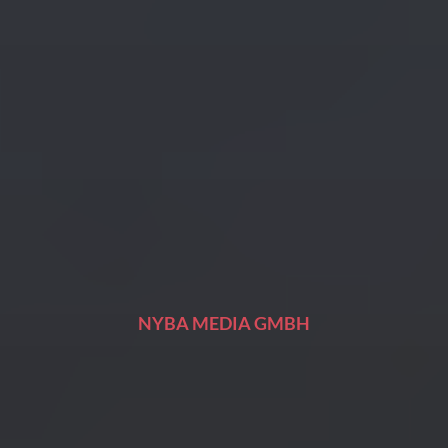
NYBA MEDIA GMBH